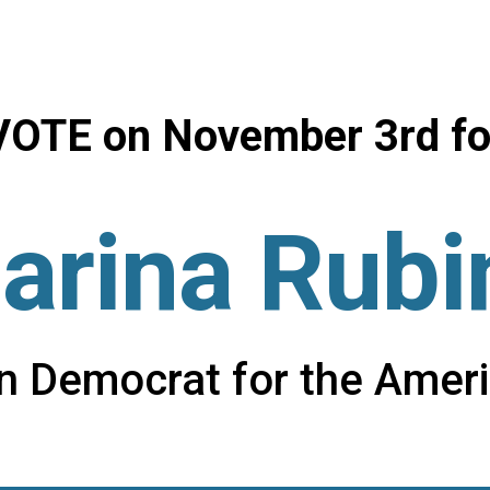
ip to main content
Skip to navigat
VOTE on
November 3r
d
fo
arina Rubi
on Democrat for the Amer