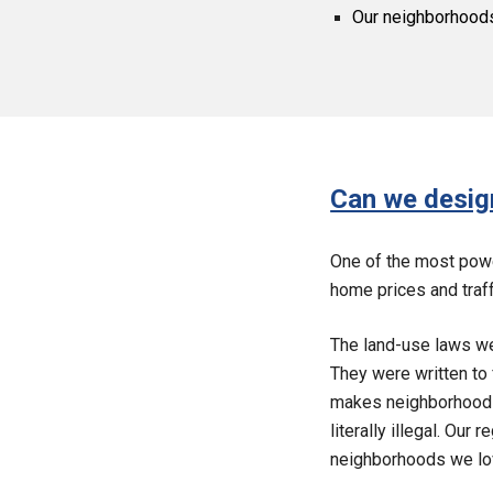
Our neighborhoods 
Can we design
One of the most powe
home prices and traff
The land-use laws we
They were written to 
makes neighborhoods 
literally illegal. Our
neighborhoods we lo