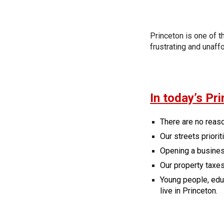
Princeton is one of 
frustrating and unaff
In today’s Pri
There are no reas
Our streets priorit
Opening a busines
Our property taxes
Young people, educ
live in Princeton.