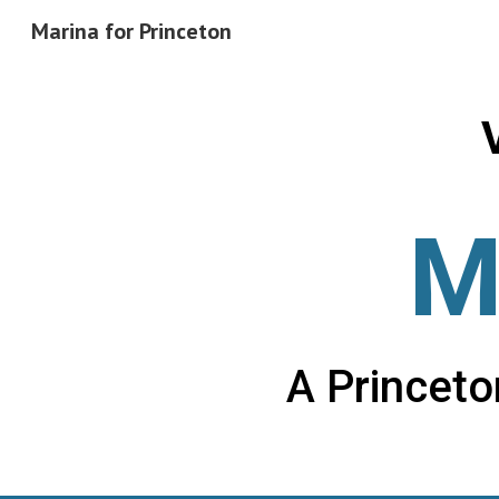
Marina for Princeton
Sk
M
A Princet