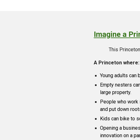
Imagine a Prin
This Princeton 
A Princeton where:
Young adults can 
Empty nesters can 
large property.
People who work i
and put down root
Kids can bike to s
Opening a busines
innovation on a par