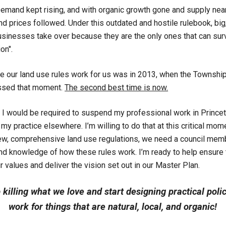
Demand kept rising, and with organic growth gone and supply near
 prices followed. Under this outdated and hostile rulebook, big
inesses take over because they are the only ones that can sur
on".
e our land use rules work for us was in 2013, when the Townshi
ssed that moment.
The second best time is now.
 I would be required to suspend my professional work in Princet
 my practice elsewhere. I’m willing to do that at this critical mom
ew, comprehensive land use regulations, we need a council memb
and knowledge of how these rules work. I’m ready to help ensure
r values and deliver the vision set out in our Master Plan.
p killing what we love and start designing practical poli
work for things that are natural, local, and organic!