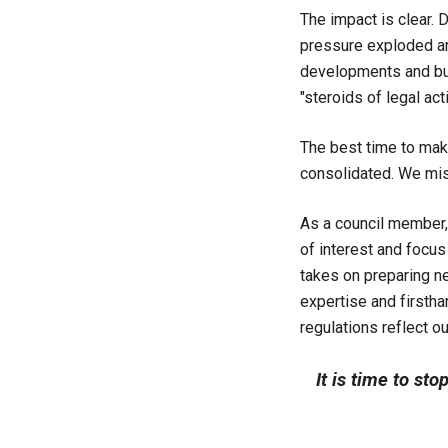
The impact is clear. 
pressure exploded and
developments and bus
"steroids of legal acti
The best time to mak
consolidated. We mi
As a council member,
of interest and focus
takes on preparing n
expertise and firsth
regulations reflect ou
It is time to sto