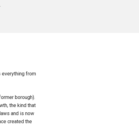
.
.
s everything from
former borough).
th, the kind that
laws and is now
once created the