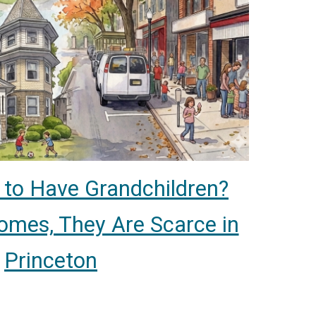
to Have Grandchildren?
Homes, They Are Scarce in
Princeton