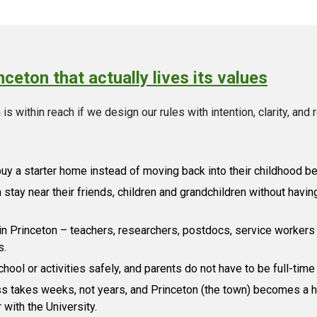
ceton that actually lives its values
is within reach if we design our rules with intention, clarity, and 
buy a starter home instead of moving back into their childhood 
stay near their friends, children and grandchildren without having
n Princeton – teachers, researchers, postdocs, service workers
s.
chool or activities safely, and parents do not have to be full-time
s takes weeks, not years, and Princeton (the town) becomes a hu
 with the University.