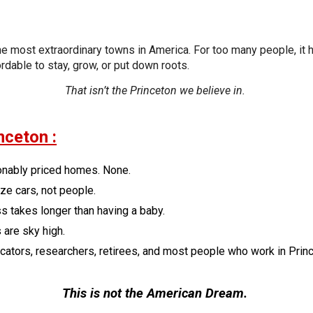
the most extraordinary towns in America. For too many people, i
ordable to stay, grow, or put down roots.
That isn’t the Princeton we believe in.
nceton :
onably priced homes. None.
ize cars, not people.
s takes longer than having a baby.
 are sky high.
ators, researchers, retirees, and most people who work in Prince
This is not the American Dream.