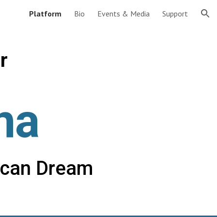
Platform
Bio
Events & Media
Support
ion
r
na
ican Dream