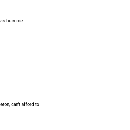
t has become
ton, can't afford to