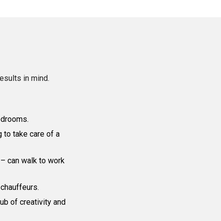
results in mind.
bedrooms.
 to take care of a
 – can walk to work
 chauffeurs.
b of creativity and