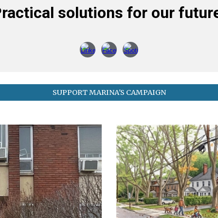
ractical solutions for our futur
SUPPORT MARINA'S CAMPAIGN