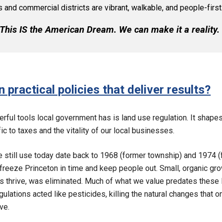
and commercial districts are vibrant, walkable, and people-first
This IS the American Dream. We can make it a reality
 practical policies that deliver results?
rful tools local government has is land use regulation. It shape
ic to taxes and the vitality of our local businesses.
 still use today date back to 1968 (former township) and 1974 (
freeze Princeton in time and keep people out. Small, organic grow
thrive, was eliminated. Much of what we value predates these 
 regulations acted like pesticides, killing the natural changes that 
ve.