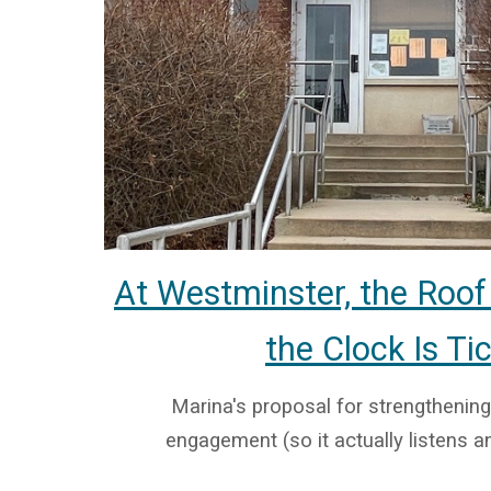
At Westminster, the Roof
the Clock Is Ti
Marina's proposal for strengthening
engagement (so it actually listens an