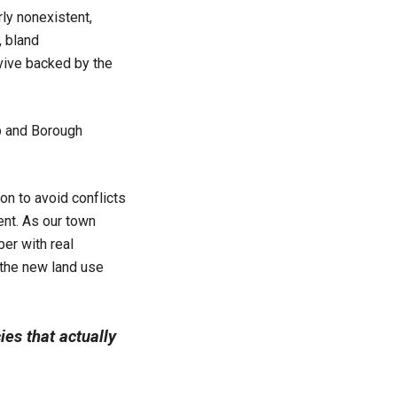
ly nonexistent,
, bland
vive backed by the
p and Borough
on to avoid conflicts
ent. As our town
er with real
 the new land use
cies that actually