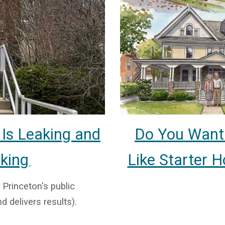
Do You Want 
 Is Leaking and
Like Starter 
cking
 Princeton's public
d delivers results).